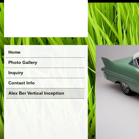
Home
Photo Gallery
Inquiry
Contact Info
Alex Ber Vertical Inception