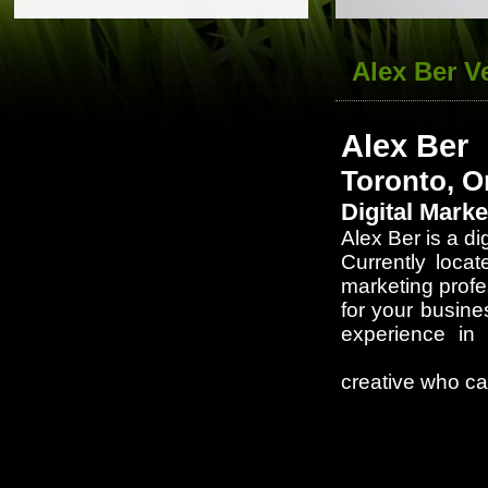
Alex Ber V
Alex Ber
Toronto, O
Digital Mark
Alex Ber is a di
Currently loca
marketing profe
for your busine
experience in 
University of 
creative who ca