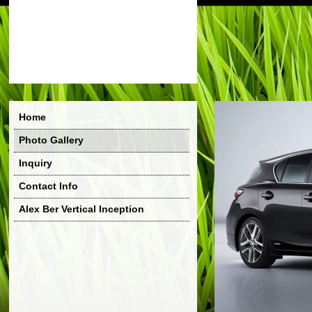
Home
Photo Gallery
Inquiry
Contact Info
Alex Ber Vertical Inception