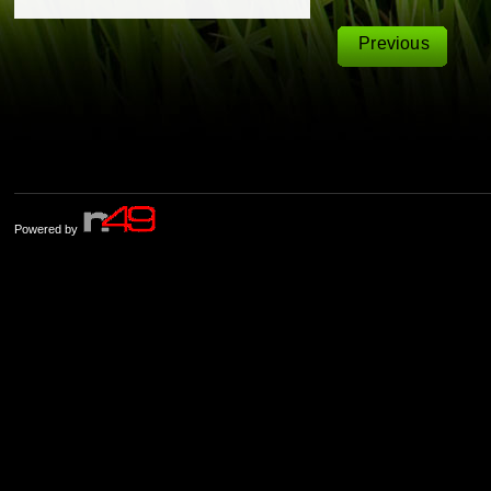
Previous
Powered by